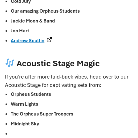
Cold July
Our amazing Orpheus Students
Jackie Moon & Band
Jon Hart
Andrew Scullin
Acoustic Stage Magic
If you’re after more laid‑back vibes, head over to our
Acoustic Stage for captivating sets from:
Orpheus Students
Warm Lights
The Orpheus Super Troopers
Midnight Sky