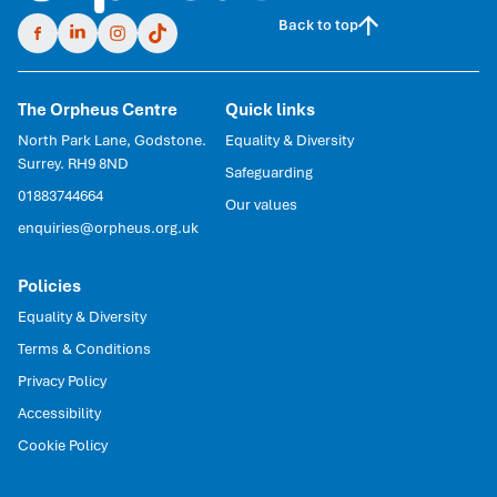
Back to top
The Orpheus Centre
Quick links
North Park Lane, Godstone.
Equality & Diversity
Surrey. RH9 8ND
Safeguarding
01883744664
Our values
enquiries@orpheus.org.uk
Policies
Equality & Diversity
Terms & Conditions
Privacy Policy
Accessibility
Cookie Policy