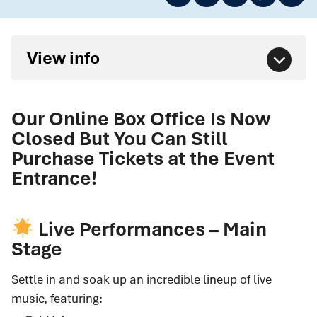
View info
Our Online Box Office Is Now
Closed But You Can Still
Purchase Tickets at the Event
Entrance!
Live Performances – Main
Stage
Settle in and soak up an incredible lineup of live
music, featuring: