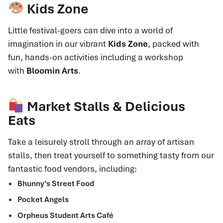
Kids Zone
Little festival-goers can dive into a world of
imagination in our vibrant
Kids Zone
, packed with
fun, hands-on activities including a workshop
with
Bloomin Arts
.
Market Stalls & Delicious
Eats
Take a leisurely stroll through an array of artisan
stalls, then treat yourself to something tasty from our
fantastic food vendors, including:
Bhunny’s Street Food
Pocket Angels
Orpheus Student Arts Café