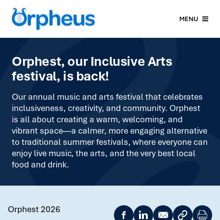
MENU
Orphest, our Inclusive Arts
festival, is back!
Our annual music and arts festival that celebrates
inclusiveness, creativity, and community. Orphest
is all about creating a warm, welcoming, and
vibrant space—a calmer, more engaging alternative
to traditional summer festivals, where everyone can
enjoy live music, the arts, and the very best local
food and drink.
Orphest 2026