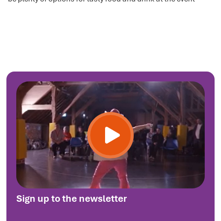
Sign up to the newsletter