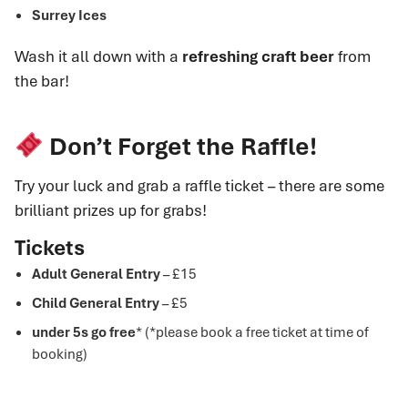
Surrey Ices
Wash it all down with a
refreshing craft beer
from
the bar!
Don’t Forget the Raffle!
Try your luck and grab a raffle ticket – there are some
brilliant prizes up for grabs!
Tickets
Adult General Entry
– £15
Child General Entry
– £5
under 5s go free
* (*please book a free ticket at time of
booking)