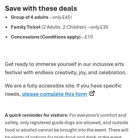
Save with these deals
Group of 4 adults
– only £45!
Family Ticket
(2 Adults, 2 Children) – only £35
Concessions (Conditions apply)
– £10
Get ready to immerse yourself in our inclusive arts
festival with endless creativity, joy, and celebration.
We are a fully accessible site. If you have specific
needs,
please complete this form
A quick reminder for visitors:
For everyone’s comfort and
safety, only registered guide dogs are allowed, and outside
food or alcohol cannot be brought into the event. There will
be plenty of options for tasty food and drink at the event