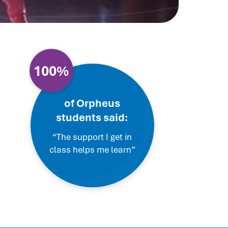
100%
of Orpheus
students said:
“The support I get in
class helps me learn”