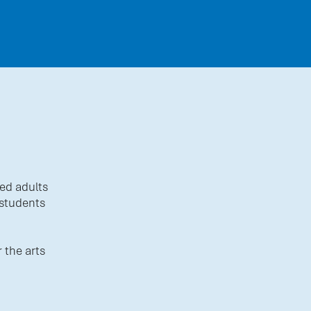
ed adults
 students
 the arts