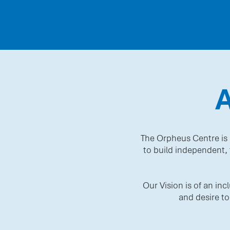
The Orpheus Centre is 
to build independent, f
Our Vision is of an in
and desire to