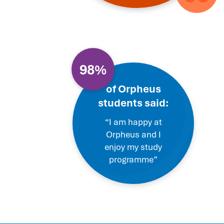
98%
of Orpheus
students said:
“I am happy at
Orpheus and I
enjoy my study
programme”