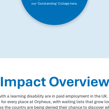
our 'Outstanding' College here.
Impact Overvie
ith a learning disability are in paid employment in the UK
 for every place at Orpheus, with waiting lists that grow l
s the country are being denied their chance to discover w