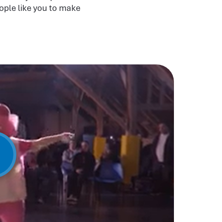
ople like you to make