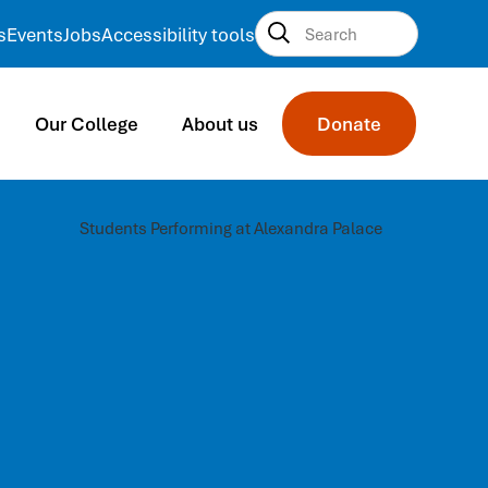
s
Events
Jobs
Accessibility tools
Our College
About us
Donate