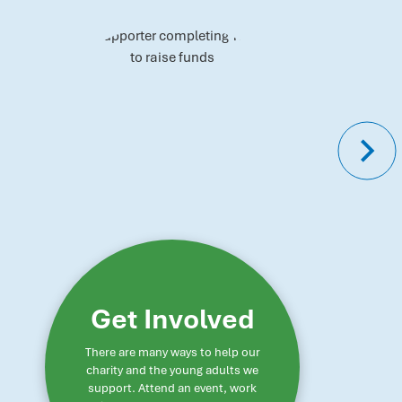
Get Involved
There are many ways to help our
charity and the young adults we
support. Attend an event, work