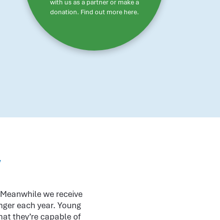
with us as a partner or make a
donation. Find out more here.
w
. Meanwhile we receive
onger each year. Young
hat they’re capable of