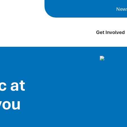
New
Get Involved
c at
you