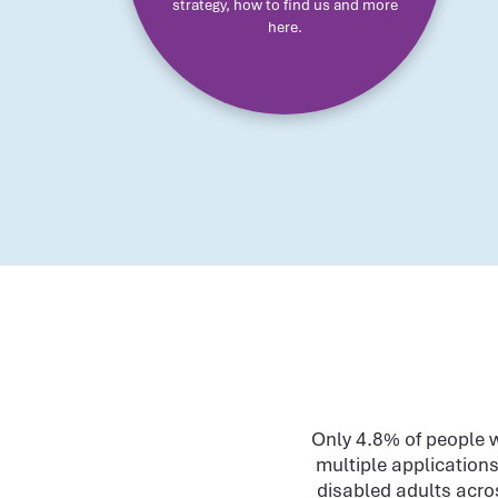
strategy, how to find us and more
here.
Only 4.8% of people w
multiple applications
disabled adults acros