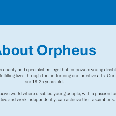
About Orpheus
a charity and specialist college that empowers young disabl
ulfilling lives through the performing and creative arts. Our
are 18-25 years old.
clusive world where disabled young people, with a passion for
 live and work independently, can achieve their aspirations.