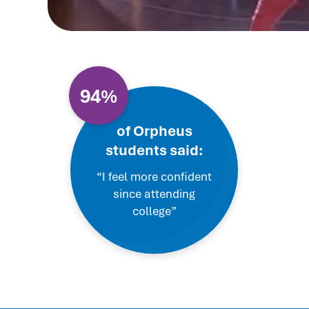
94%
of Orpheus
students said:
“I feel more confident
since attending
college”