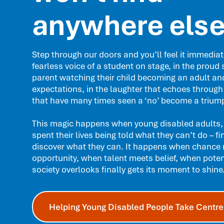
anywhere els
Step through our doors and you’ll feel it immediate
fearless voice of a student on stage, in the proud 
parent watching their child becoming an adult an
expectations, in the laughter that echoes through
that have many times seen a ‘no’ become a triump
This magic happens when young disabled adults,
spent their lives being told what they can’t do – fi
discover what they can. It happens when chance
opportunity, when talent meets belief, when poten
society overlooks finally gets its moment to shine
Helping Young Disabled People Take Centre