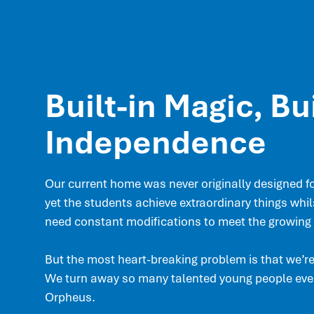
Built-in Magic, Bui
Independence
Our current home was never originally designed for
yet the students achieve extraordinary things whils
need constant modifications to meet the growing 
But the most heart-breaking problem is that we’r
We turn away so many talented young people ever
Orpheus.