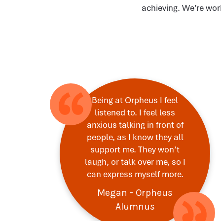
achieving. We’re wor
Being at Orpheus I feel
listened to. I feel less
anxious talking in front of
people, as I know they all
support me. They won’t
laugh, or talk over me, so I
can express myself more.
Megan - Orpheus
Alumnus