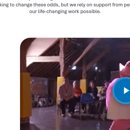
king to change these odds, but we rely on support from pe
our life-changing work possible.