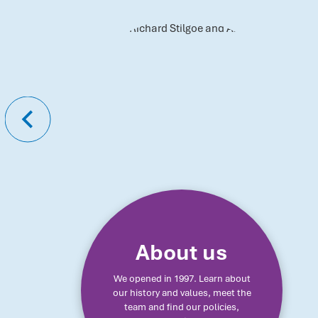
About us
We opened in 1997. Learn about
our history and values, meet the
team and find our policies,