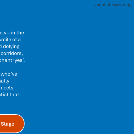
e
ly – in the
smile of a
d defying
 corridors,
hant ‘yes’.
 who’ve
nally
 meets
tial that
.
 Stage