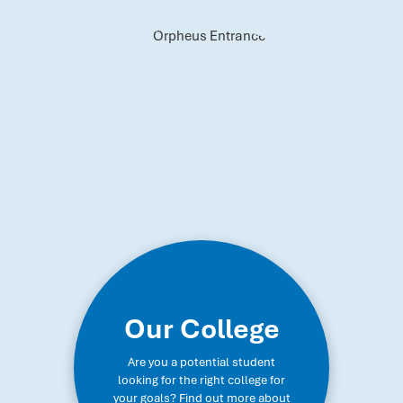
Our College
Are you a potential student
looking for the right college for
your goals? Find out more about