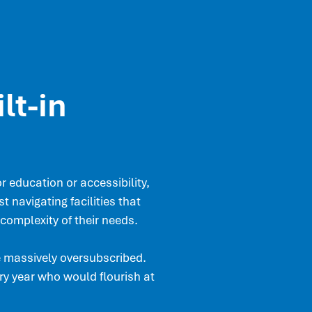
lt-in
 education or accessibility,
t navigating facilities that
complexity of their needs.
e massively oversubscribed.
y year who would flourish at