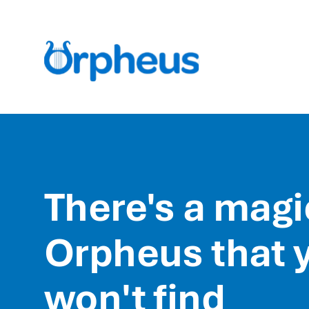
There's a magi
Orpheus that 
won't find